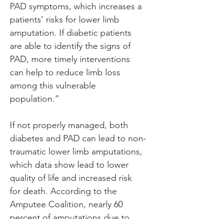
PAD symptoms, which increases a 
patients’ risks for lower limb 
amputation. If diabetic patients 
are able to identify the signs of 
PAD, more timely interventions 
can help to reduce limb loss 
among this vulnerable 
population.”
If not properly managed, both 
diabetes and PAD can lead to non-
traumatic lower limb amputations, 
which data show lead to lower 
quality of life and increased risk 
for death. According to the 
Amputee Coalition, nearly 60 
percent of amputations due to 