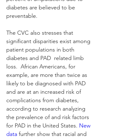
diabetes are believed to be 
preventable.
The CVC also stresses that 
significant disparities exist among 
patient populations in both 
diabetes and PAD  related limb 
loss.  African Americans, for 
example, are more than twice as 
likely to be diagnosed with PAD 
and are at an increased risk of 
complications from diabetes, 
according to research analyzing 
the prevalence of and risk factors 
for PAD in the United States. 
New 
data
 further show that racial and 