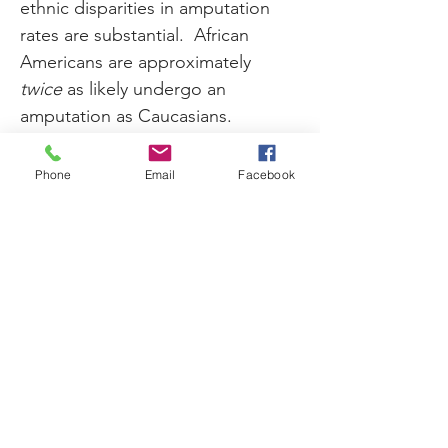
ethnic disparities in amputation 
rates are substantial.  African 
Americans are approximately 
twice
 as likely undergo an 
amputation as Caucasians.  
Similarly, Hispanic Americans are 
50 to 75 percent more likely have 
Phone
Email
Facebook
an amputation than Caucasians.  
Researchers warn that as the 
population ages and 
comorbidities rise, these 
disparities may accelerate.
While not every patient with 
diabetes experiences symptoms 
of PAD, the CVC urges patients to 
be aware of the risks. Other 