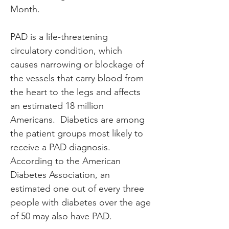
Month.
PAD is a life-threatening 
circulatory condition, which 
causes narrowing or blockage of 
the vessels that carry blood from 
the heart to the legs and affects 
an estimated 18 million 
Americans.  Diabetics are among 
the patient groups most likely to 
receive a PAD diagnosis.  
According to the American 
Diabetes Association, an 
estimated one out of every three 
people with diabetes over the age 
of 50 may also have PAD.