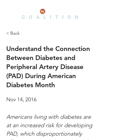
< Back
Understand the Connection
Between Diabetes and
Peripheral Artery Disease
(PAD) During American
Diabetes Month
Nov 14, 2016
Americans living with diabetes are 
at an increased risk for developing 
PAD, which disproportionately 