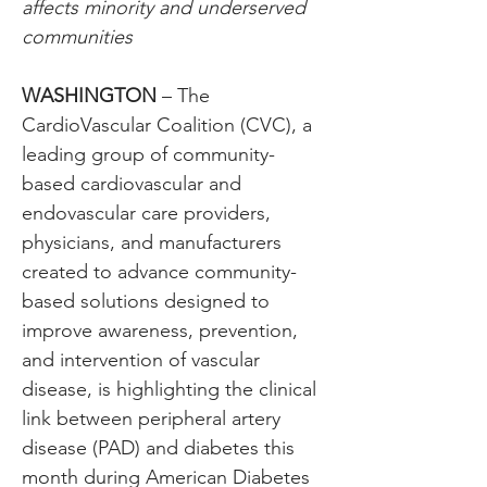
affects minority and underserved 
communities
WASHINGTON
 – The 
CardioVascular Coalition (CVC), a 
leading group of community-
based cardiovascular and 
endovascular care providers, 
physicians, and manufacturers 
created to advance community-
based solutions designed to 
improve awareness, prevention, 
and intervention of vascular 
disease, is highlighting the clinical 
link between peripheral artery 
disease (PAD) and diabetes this 
month during American Diabetes 