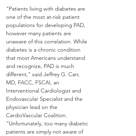
“Patients living with diabetes are 
one of the most at-risk patient 
populations for developing PAD, 
however many patients are 
unaware of this correlation. While 
diabetes is a chronic condition 
that most Americans understand 
and recognize, PAD is much 
different,” said Jeffrey G. Carr, 
MD, FACC, FSCAI, an 
Interventional Cardiologist and 
Endovascular Specialist and the 
physician lead on the 
CardioVascular Coalition. 
“Unfortunately, too many diabetic 
patients are simply not aware of 