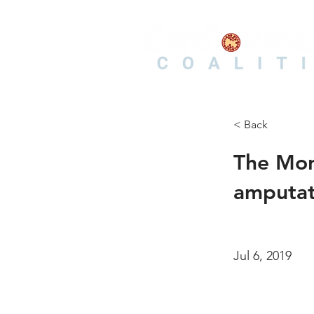
< Back
The Morn
amputati
Jul 6, 2019