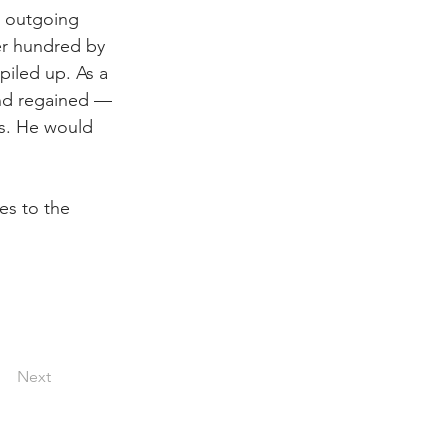
, outgoing 
er hundred by 
piled up. As a 
and regained — 
rs. He would 
es to the 
Next