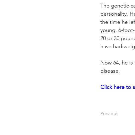
The genetic ca
personality. H
the time he le
young, 6-foot-
20 or 30 pound
have had weigh
Now 64, he is 
disease.
Click
 here to 
Previous