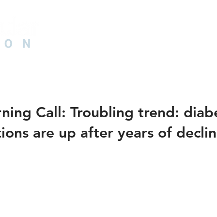
HOME
ABOUT US
PAD
CAD
N
ing Call: Troubling trend: diab
ons are up after years of decli