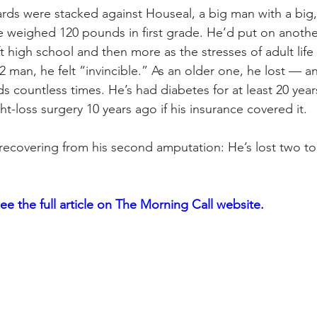
rds were stacked against Houseal, a big man with a big
e weighed 120 pounds in first grade. He’d put on anoth
ft high school and then more as the stresses of adult life 
2 man, he felt “invincible.” As an older one, he lost — 
s countless times. He’s had diabetes for at least 20 yea
t-loss surgery 10 years ago if his insurance covered it.
recovering from his second amputation: He’s lost two to
see the full article on The Morning Call website. 