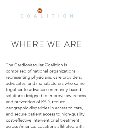
WHERE WE ARE
The CardioVascular Coalition is
comprised of national organizations
representing physicians, care providers,
advocates, and manufacturers who came
together to advance community-based
solutions designed to improve awareness
and prevention of PAD, reduce
geographic disparities in access to care,
and secure patient access to high-quality,
cost-effective interventional treatment
across America. Locations affiliated with