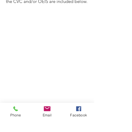
the CVC and/or OEIS are included below.
Phone
Email
Facebook