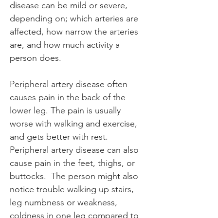
disease can be mild or severe, 
depending on; which arteries are 
affected, how narrow the arteries 
are, and how much activity a 
person does.
Peripheral artery disease often 
causes pain in the back of the 
lower leg. The pain is usually 
worse with walking and exercise, 
and gets better with rest. 
Peripheral artery disease can also 
cause pain in the feet, thighs, or 
buttocks.  The person might also 
notice trouble walking up stairs, 
leg numbness or weakness, 
coldness in one leg compared to 