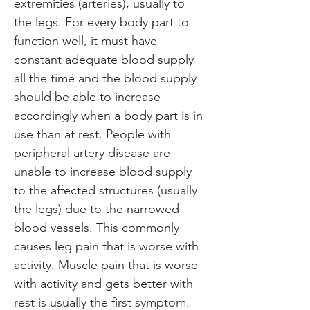
extremities (arteries), usually to 
the legs. For every body part to 
function well, it must have 
constant adequate blood supply 
all the time and the blood supply 
should be able to increase 
accordingly when a body part is in 
use than at rest. People with 
peripheral artery disease are 
unable to increase blood supply 
to the affected structures (usually 
the legs) due to the narrowed 
blood vessels. This commonly 
causes leg pain that is worse with 
activity. Muscle pain that is worse 
with activity and gets better with 
rest is usually the first symptom.