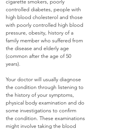
cigarette smokers, poorly 
controlled diabetes, people with 
high blood cholesterol and those 
with poorly controlled high blood 
pressure, obesity, history of a 
family member who suffered from 
the disease and elderly age 
(common after the age of 50 
years).
Your doctor will usually diagnose 
the condition through listening to 
the history of your symptoms, 
physical body examination and do 
some investigations to confirm 
the condition. These examinations 
might involve taking the blood 