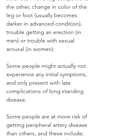
the other, change in color of the 
leg or foot (usually becomes 
darker in advanced condition), 
trouble getting an erection (in 
men) or trouble with sexual 
arousal (in women).
Some people might actually not 
experience any initial symptoms, 
and only present with late 
complications of long standing 
disease.
Some people are at more risk of 
getting peripheral artery disease 
than others, and these include; 