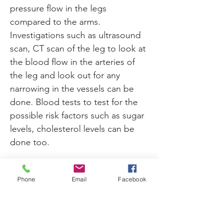
pressure flow in the legs 
compared to the arms. 
Investigations such as ultrasound 
scan, CT scan of the leg to look at 
the blood flow in the arteries of 
the leg and look out for any 
narrowing in the vessels can be 
done. Blood tests to test for the 
possible risk factors such as sugar 
levels, cholesterol levels can be 
done too.
Once diagnosed with peripheral 
Phone
Email
Facebook
artery disease, measures should 
be taken to prevent it from 
worsening. In its worse stages 