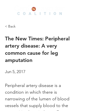
< Back
The New Times: Peripheral
artery disease: A very
common cause for leg
amputation
Jun 5, 2017
Peripheral artery disease is a 
condition in which there is 
narrowing of the lumen of blood 
vessels that supply blood to the 