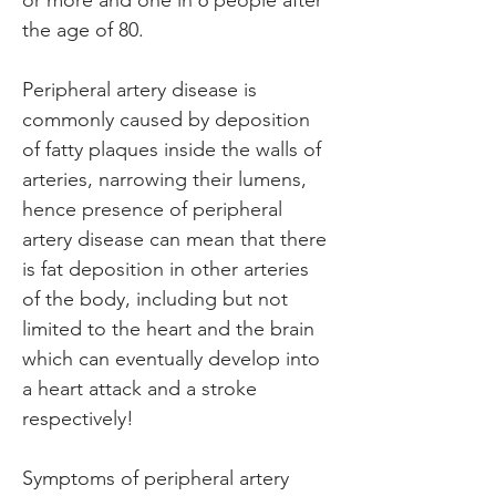
or more and one in 6 people after 
the age of 80.
Peripheral artery disease is 
commonly caused by deposition 
of fatty plaques inside the walls of 
arteries, narrowing their lumens, 
hence presence of peripheral 
artery disease can mean that there 
is fat deposition in other arteries 
of the body, including but not 
limited to the heart and the brain 
which can eventually develop into 
a heart attack and a stroke 
respectively!
Symptoms of peripheral artery 