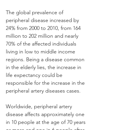
The global prevalence of 
peripheral disease increased by 
24% from 2000 to 2010, from 164 
million to 202 million and nearly 
70% of the affected individuals 
living in low to middle income 
regions. Being a disease common 
in the elderly lies, the increase in 
life expectancy could be 
responsible for the increase in the 
peripheral artery diseases cases.
Worldwide, peripheral artery 
disease affects approximately one 
in 10 people at the age of 70 years 