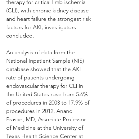
therapy for critical limb ischemia 
(CLI), with chronic kidney disease 
and heart failure the strongest risk 
factors for AKI, investigators 
concluded.
An analysis of data from the 
National Inpatient Sample (NIS) 
database showed that the AKI 
rate of patients undergoing 
endovascular therapy for CLI in 
the United States rose from 5.6% 
of procedures in 2003 to 17.9% of 
procedures in 2012, Anand 
Prasad, MD, Associate Professor 
of Medicine at the University of 
Texas Health Science Center at 