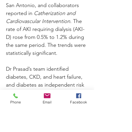
San Antonio, and collaborators 
reported in 
Catherization and 
Cardiovascular Intervention
. The 
rate of AKI requiring dialysis (AKI-
D) rose from 0.5% to 1.2% during 
the same period. The trends were 
statistically significant.
Dr Prasad’s team identified 
diabetes, CKD, and heart failure, 
and diabetes as independent risk 
factors for AKI. The presence of 
these comorbidities, compared 
Phone
Email
Facebook
with their absence, was 
significantly associated with 
approximately 3.0-fold, 2.2-fold, 