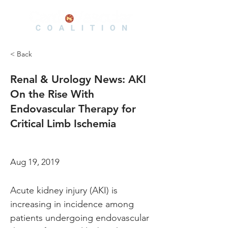
< Back
Renal & Urology News: AKI
On the Rise With
Endovascular Therapy for
Critical Limb Ischemia
Aug 19, 2019
Acute kidney injury (AKI) is 
increasing in incidence among 
patients undergoing endovascular 