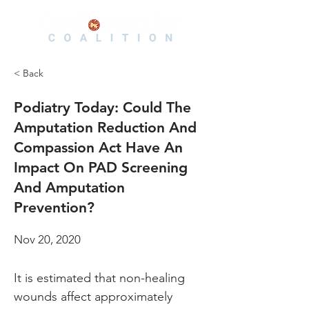
< Back
Podiatry Today: Could The
Amputation Reduction And
Compassion Act Have An
Impact On PAD Screening
And Amputation
Prevention?
Nov 20, 2020
It is estimated that non-healing 
wounds affect approximately 