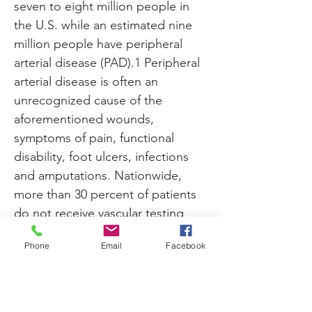
seven to eight million people in 
the U.S. while an estimated nine 
million people have peripheral 
arterial disease (PAD).1 Peripheral 
arterial disease is often an 
unrecognized cause of the 
aforementioned wounds, 
symptoms of pain, functional 
disability, foot ulcers, infections 
and amputations. Nationwide, 
more than 30 percent of patients 
do not receive vascular testing 
prior to amputation.
Phone
Email
Facebook
Click
 here to read the full article 
Previous
Next
on the Podiatry Today website. 