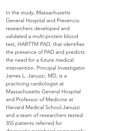
In the study, Massachusetts 
General Hospital and Prevencio 
researchers developed and 
validated a multi-protein blood 
test, HARTTM PAD, that identifies 
the presence of PAD and predicts 
the need for a future medical 
intervention. Principal Investigator 
James L. Januzzi, MD, is a 
practicing cardiologist at 
Massachusetts General Hospital 
and Professor of Medicine at 
Harvard Medical School.Januzzi 
and a team of researchers tested 
355 patients referred for 