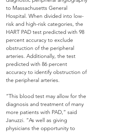
diagnostic peripheral angiography 
to Massachusetts General 
Hospital. When divided into low-
risk and high-risk categories, the 
HART PAD test predicted with 98 
percent accuracy to exclude 
obstruction of the peripheral 
arteries. Additionally, the test 
predicted with 86 percent 
accuracy to identify obstruction of 
the peripheral arteries.
“This blood test may allow for the 
diagnosis and treatment of many 
more patients with PAD,” said 
Januzzi. “As well as giving 
physicians the opportunity to 