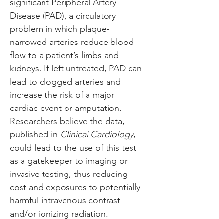
significant Peripheral Artery 
Disease (PAD), a circulatory 
problem in which plaque-
narrowed arteries reduce blood 
flow to a patient’s limbs and 
kidneys. If left untreated, PAD can 
lead to clogged arteries and 
increase the risk of a major 
cardiac event or amputation. 
Researchers believe the data, 
published in 
Clinical Cardiology
, 
could lead to the use of this test 
as a gatekeeper to imaging or 
invasive testing, thus reducing 
cost and exposures to potentially 
harmful intravenous contrast 
and/or ionizing radiation.