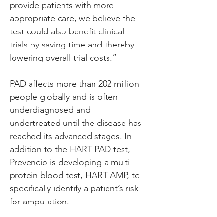
provide patients with more 
appropriate care, we believe the 
test could also benefit clinical 
trials by saving time and thereby 
lowering overall trial costs.”
PAD affects more than 202 million 
people globally and is often 
underdiagnosed and 
undertreated until the disease has 
reached its advanced stages. In 
addition to the HART PAD test, 
Prevencio is developing a multi-
protein blood test, HART AMP, to 
specifically identify a patient’s risk 
for amputation.