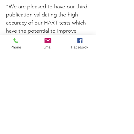
“We are pleased to have our third 
publication validating the high 
accuracy of our HART tests which 
have the potential to improve 
treatment for millions of 
cardiovascular patients,” said 
Phone
Email
Facebook
Rhonda Rhyne, Prevencio’s Chief 
Executive Officer. “This could not 
have been accomplished without 
our collaboration with Dr. Januzzi 
and his researchers and Myriad 
RBM. It is also highly rewarding to 
work on our HART biomarker 
blood tests with pharmaceutical 
companies to test drug efficacy, 
improve drug development, and 