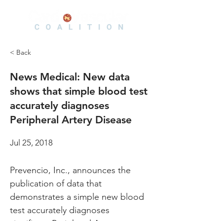
< Back
News Medical: New data
shows that simple blood test
accurately diagnoses
Peripheral Artery Disease
Jul 25, 2018
Prevencio, Inc., announces the 
publication of data that 
demonstrates a simple new blood 
test accurately diagnoses 