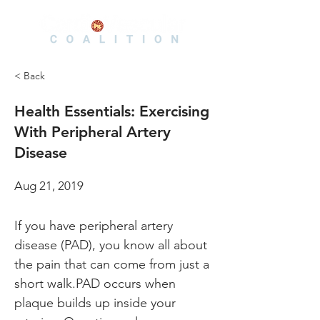
< Back
Health Essentials: Exercising
With Peripheral Artery
Disease
Aug 21, 2019
If you have peripheral artery 
disease (PAD), you know all about 
the pain that can come from just a 
short walk.PAD occurs when 
plaque builds up inside your 