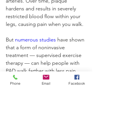
arteries. Over time, plaque 
hardens and results in severely 
restricted blood flow within your 
legs, causing pain when you walk.
But 
numerous studie
s
 have shown 
that a form of noninvasive 
treatment — supervised exercise 
therapy — can help people with 
PAD walk farther with less pain.
Phone
Email
Facebook
Click
 here to see the full article on 
Previous
Next
the Health Essentials website. 
300 New Jersey Avenue, NW • Suite