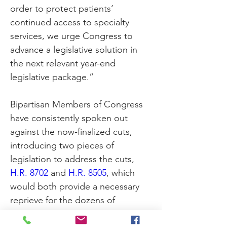
order to protect patients’ 
continued access to specialty 
services, we urge Congress to 
advance a legislative solution in 
the next relevant year-end 
legislative package.”
Bipartisan Members of Congress 
have consistently spoken out 
against the now-finalized cuts, 
introducing two pieces of 
legislation to address the cuts, 
H.R. 8702
 and 
H.R. 8505
, which 
would both provide a necessary 
reprieve for the dozens of 
specialty providers that are 