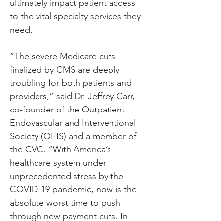
ultimately impact patient access 
to the vital specialty services they 
need.
“The severe Medicare cuts 
finalized by CMS are deeply 
troubling for both patients and 
providers,” said Dr. Jeffrey Carr, 
co-founder of the Outpatient 
Endovascular and Interventional 
Society (OEIS) and a member of 
the CVC. “With America’s 
healthcare system under 
unprecedented stress by the 
COVID-19 pandemic, now is the 
absolute worst time to push 
through new payment cuts. In 