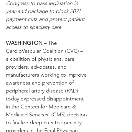
Congress to pass legislation in 
year-end package to block 2021 
payment cuts and protect patient 
access to specialty care
WASHINGTON
 – The 
CardioVascular Coalition (CVC) – 
a coalition of physicians, care 
providers, advocates, and 
manufacturers working to improve 
awareness and prevention of 
peripheral artery disease (PAD) – 
today expressed disappointment 
in the Centers for Medicare & 
Medicaid Services’ (CMS) decision 
to finalize deep cuts to specialty 
providers in the Final Physician 