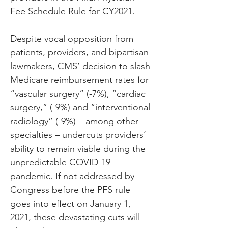
Fee Schedule Rule for CY2021.
Despite vocal opposition from 
patients, providers, and bipartisan 
lawmakers, CMS’ decision to slash 
Medicare reimbursement rates for 
“vascular surgery” (-7%), “cardiac 
surgery,” (-9%) and “interventional 
radiology” (-9%) – among other 
specialties – undercuts providers’ 
ability to remain viable during the 
unpredictable COVID-19 
pandemic. If not addressed by 
Congress before the PFS rule 
goes into effect on January 1, 
2021, these devastating cuts will 