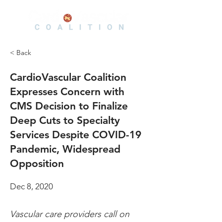
< Back
CardioVascular Coalition
Expresses Concern with
CMS Decision to Finalize
Deep Cuts to Specialty
Services Despite COVID-19
Pandemic, Widespread
Opposition
Dec 8, 2020
Vascular care providers call on 